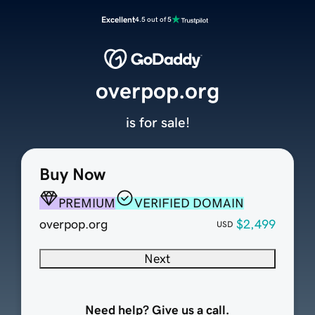
Excellent
4.5 out of 5
overpop.org
is for sale!
Buy Now
PREMIUM
VERIFIED DOMAIN
overpop.org
$2,499
USD
Next
Need help? Give us a call.