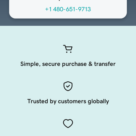
+1 480-651-9713
Simple, secure purchase & transfer
Trusted by customers globally